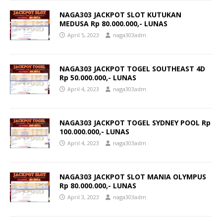
NAGA303 JACKPOT SLOT KUTUKAN
MEDUSA Rp 80.000.000,- LUNAS
April 5, 2023
naga303adm
NAGA303 JACKPOT TOGEL SOUTHEAST 4D
Rp 50.000.000,- LUNAS
April 4, 2023
naga303adm
NAGA303 JACKPOT TOGEL SYDNEY POOL Rp
100.000.000,- LUNAS
April 4, 2023
naga303adm
NAGA303 JACKPOT SLOT MANIA OLYMPUS
Rp 80.000.000,- LUNAS
April 3, 2023
naga303adm