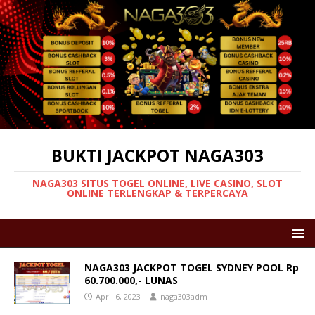
BUKTI JACKPOT NAGA303
NAGA303 SITUS TOGEL ONLINE, LIVE CASINO, SLOT
ONLINE TERLENGKAP & TERPERCAYA
NAGA303 JACKPOT TOGEL SYDNEY POOL Rp
60.700.000,- LUNAS
April 6, 2023
naga303adm