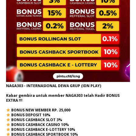
NAGA303 - INTERNASIONAL DEWA GRUP (IDN PLAY)
Kabar gembira untuk member NAGA303 telah Hadir BONUS
EXTRA !!!
BONUS NEW MEMBER RP. 25,000
BONUS DEPOSIT 10%
BONUS CASHBACK SLOT 3%
BONUS CASHBACK CASINO 10%
BONUS CASHBACK E-LOTTERY 10%
BONUS CASHBACK SPORTBOOK 10%