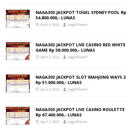
NAGA303 JACKPOT TOGEL SYDNEY POOL Rp
54.800.000,- LUNAS
April 6, 2023
naga303adm
NAGA303 JACKPOT LIVE CASINO RED WHITE
GAME Rp 58.000.000,- LUNAS
April 6, 2023
naga303adm
NAGA303 JACKPOT SLOT MAHJONG WAYS 2
Rp 51.000.000,- LUNAS
April 5, 2023
naga303adm
NAGA303 JACKPOT LIVE CASINO ROULETTE
Rp 67.400.000,- LUNAS
April 5, 2023
naga303adm