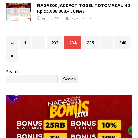
NAGA303 JACKPOT TOGEL TOTOMACAU 4D
Rp 95.000.000,- LUNAS
April 3, 2023
naga303adm
«
1
…
233
234
235
…
240
»
Search
Search