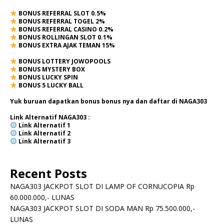
BONUS REFERRAL SLOT 0.5%
BONUS REFERRAL TOGEL 2%
BONUS REFERRAL CASINO 0.2%
BONUS ROLLINGAN SLOT 0.1%
BONUS EXTRA AJAK TEMAN 15%
BONUS LOTTERY JOWOPOOLS
BONUS MYSTERY BOX
BONUS LUCKY SPIN
BONUS 5 LUCKY BALL
Yuk buruan dapatkan bonus bonus nya dan daftar di NAGA303
Link Alternatif NAGA303 :
Link Alternatif
1
Link Alternatif
2
Link Alternatif 3
Recent Posts
NAGA303 JACKPOT SLOT DI LAMP OF CORNUCOPIA Rp
60.000.000,- LUNAS
NAGA303 JACKPOT SLOT DI SODA MAN Rp 75.500.000,-
LUNAS