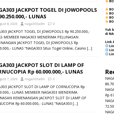
BO
GA303 JACKPOT TOGEL DI JOWOPOOLS
BO
BO
90.250.000,- LUNAS
BO
BO
gust 8, 2026
naga303adm
0
Yuk b
303 JACKPOT TOGEL DI JOWOPOOLS Rp 90.250.000,-
di N
S MEMBER NAGA303 MENERIMA PELUNASAN
Link 
NANGAN JACKPOT TOGEL DI JOWOPOOLS Rp
Li
0.000,- LUNAS “NAGA303 Situs Togel Online, Casino
[…]
Li
Lin
A303 JACKPOT SLOT DI LAMP OF
Re
NUCOPIA Rp 60.000.000,- LUNAS
NAGA
gust 7, 2026
naga303adm
0
86.7
303 JACKPOT SLOT DI LAMP OF CORNUCOPIA Rp
NAGA
00.000,- LUNAS MEMBER NAGA303 MENERIMA
Rp 6
NASAN KEMENANGAN JACKPOT SLOT DI LAMP OF
NAGA
UCOPIA Rp 60.000.000,- LUNAS “NAGA303
[…]
72.5
NAGA