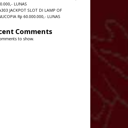
50.000,- LUNAS
303 JACKPOT SLOT DI LAMP OF
UCOPIA Rp 60.000.000,- LUNAS
cent Comments
omments to show.