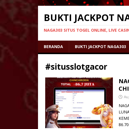
BUKTI JACKPOT N
NAGA303 SITUS TOGEL ONLINE, LIVE CAS
BERANDA
BUKTI JACKPOT NAGA303
#situsslotgacor
NAG
CHI
Au
NAGA
LUNA
KEME
86.70