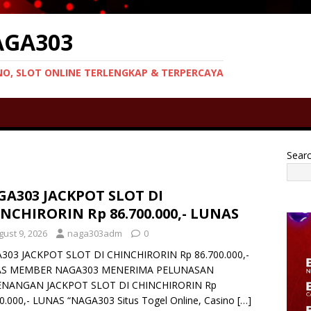
AGA303
INO, SLOT ONLINE TERLENGKAP & TERPERCAYA
Sear
A303 JACKPOT SLOT DI
NCHIRORIN Rp 86.700.000,- LUNAS
gust 9, 2026
naga303adm
0
303 JACKPOT SLOT DI CHINCHIRORIN Rp 86.700.000,-
S MEMBER NAGA303 MENERIMA PELUNASAN
NANGAN JACKPOT SLOT DI CHINCHIRORIN Rp
0.000,- LUNAS “NAGA303 Situs Togel Online, Casino
[…]