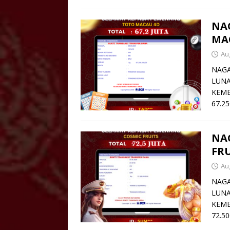
NA
MAC
Au
NAGA
LUNA
KEME
67.2
NAG
FRU
Au
NAGA
LUNA
KEME
72.5