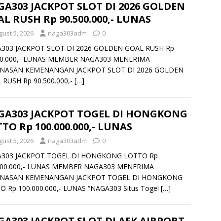
A303 JACKPOT SLOT DI 2026 GOLDEN
L RUSH Rp 90.500.000,- LUNAS
gust 5, 2026
naga303adm
0
303 JACKPOT SLOT DI 2026 GOLDEN GOAL RUSH Rp
00.000,- LUNAS MEMBER NAGA303 MENERIMA
NASAN KEMENANGAN JACKPOT SLOT DI 2026 GOLDEN
 RUSH Rp 90.500.000,-
[…]
GA303 JACKPOT TOGEL DI HONGKONG
TO Rp 100.000.000,- LUNAS
gust 5, 2026
naga303adm
0
303 JACKPOT TOGEL DI HONGKONG LOTTO Rp
000.000,- LUNAS MEMBER NAGA303 MENERIMA
NASAN KEMENANGAN JACKPOT TOGEL DI HONGKONG
O Rp 100.000.000,- LUNAS “NAGA303 Situs Togel
[…]
A303 JACKPOT SLOT DI AFK AIRPORT