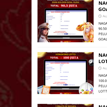
NAG
GOA
Au
NAGA
90.5
PELU
GOAL
NA
LOT
Au
NAGA
100.
PELU
LOTT
NAG