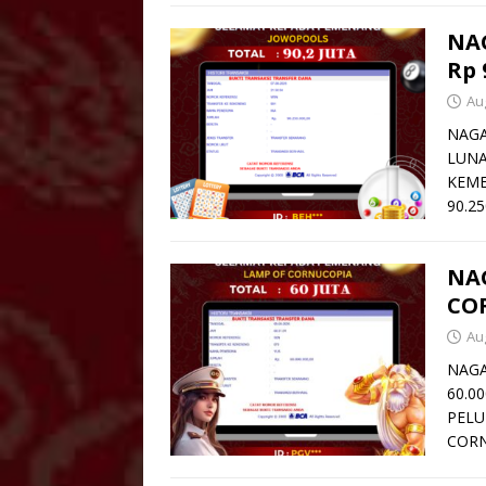
NA
Rp 
Au
NAGA
LUNA
KEME
90.25
NAG
COR
Au
NAGA
60.0
PELU
CORN