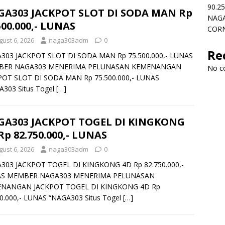
90.2
A303 JACKPOT SLOT DI SODA MAN Rp
NAGA
500.000,- LUNAS
CORN
gust 6, 2026
naga303adm
0
Re
303 JACKPOT SLOT DI SODA MAN Rp 75.500.000,- LUNAS
BER NAGA303 MENERIMA PELUNASAN KEMENANGAN
No c
POT SLOT DI SODA MAN Rp 75.500.000,- LUNAS
A303 Situs Togel
[…]
GA303 JACKPOT TOGEL DI KINGKONG
Rp 82.750.000,- LUNAS
gust 6, 2026
naga303adm
0
303 JACKPOT TOGEL DI KINGKONG 4D Rp 82.750.000,-
S MEMBER NAGA303 MENERIMA PELUNASAN
NANGAN JACKPOT TOGEL DI KINGKONG 4D Rp
50.000,- LUNAS “NAGA303 Situs Togel
[…]