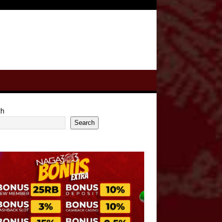
ch
Search