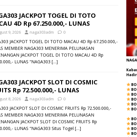
GA303 JACKPOT TOGEL DI TOTO
AU 4D Rp 67.250.000,- LUNAS
gust 9, 2026
naga303adm
0
303 JACKPOT TOGEL DI TOTO MACAU 4D Rp 67.250.000,-
S MEMBER NAGA303 MENERIMA PELUNASAN
NANGAN JACKPOT TOGEL DI TOTO MACAU 4D Rp
NAGA
50.000,- LUNAS “NAGA303
[…]
Kaba
Hadir
A303 JACKPOT SLOT DI COSMIC
BO
ITS Rp 72.500.000,- LUNAS
BO
BO
gust 8, 2026
naga303adm
0
BO
BO
303 JACKPOT SLOT DI COSMIC FRUITS Rp 72.500.000,-
BO
S MEMBER NAGA303 MENERIMA PELUNASAN
BO
NANGAN JACKPOT SLOT DI COSMIC FRUITS Rp
BO
00.000,- LUNAS “NAGA303 Situs Togel
[…]
BO
BO