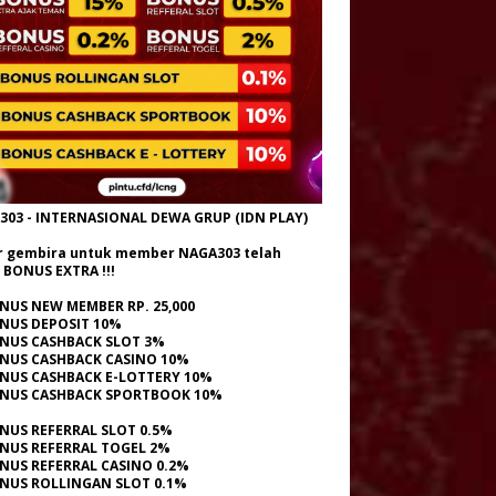
303 - INTERNASIONAL DEWA GRUP (IDN PLAY)
r gembira untuk member NAGA303 telah
 BONUS EXTRA !!!
NUS NEW MEMBER RP. 25,000
NUS DEPOSIT 10%
NUS CASHBACK SLOT 3%
NUS CASHBACK CASINO 10%
NUS CASHBACK E-LOTTERY 10%
NUS CASHBACK SPORTBOOK 10%
NUS REFERRAL SLOT 0.5%
NUS REFERRAL TOGEL 2%
NUS REFERRAL CASINO 0.2%
NUS ROLLINGAN SLOT 0.1%