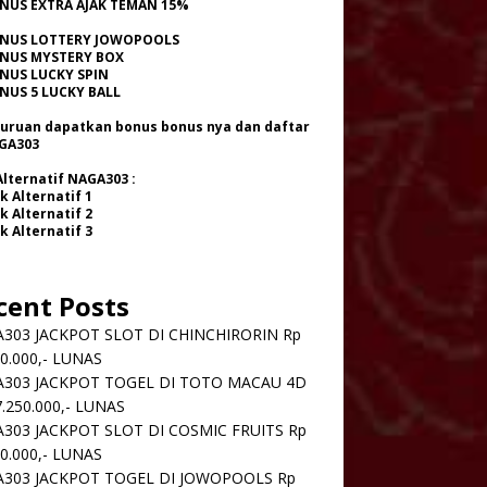
NUS EXTRA AJAK TEMAN 15%
NUS LOTTERY JOWOPOOLS
NUS MYSTERY BOX
NUS LUCKY SPIN
NUS 5 LUCKY BALL
uruan dapatkan bonus bonus nya dan daftar
AGA303
Alternatif NAGA303 :
nk Alternatif
1
nk Alternatif
2
k Alternatif 3
cent Posts
303 JACKPOT SLOT DI CHINCHIRORIN Rp
00.000,- LUNAS
303 JACKPOT TOGEL DI TOTO MACAU 4D
7.250.000,- LUNAS
303 JACKPOT SLOT DI COSMIC FRUITS Rp
00.000,- LUNAS
303 JACKPOT TOGEL DI JOWOPOOLS Rp