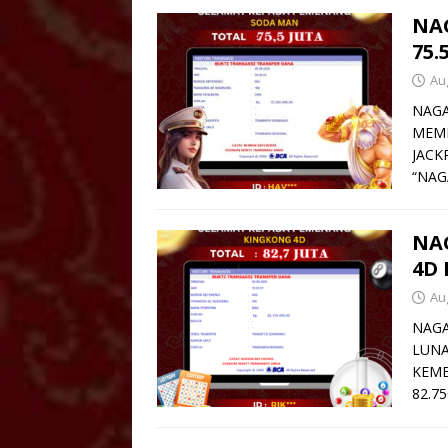
NAG
75.
Au
NAGA
MEM
JACK
“NAG
NA
4D 
Au
NAGA
LUNA
KEME
82.7