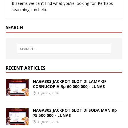
It seems we can’t find what you’re looking for. Perhaps
searching can help.
SEARCH
RECENT ARTICLES
NAGA303 JACKPOT SLOT DI LAMP OF
CORNUCOPIA Rp 60.000.000,- LUNAS
August 7, 2026
NAGA303 JACKPOT SLOT DI SODA MAN Rp
75.500.000,- LUNAS
August 6, 2026