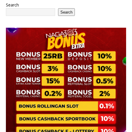
Search
Search