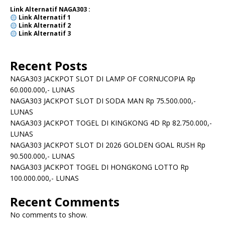
Link Alternatif NAGA303 :
Link Alternatif
1
Link Alternatif
2
Link Alternatif 3
Recent Posts
NAGA303 JACKPOT SLOT DI LAMP OF CORNUCOPIA Rp
60.000.000,- LUNAS
NAGA303 JACKPOT SLOT DI SODA MAN Rp 75.500.000,-
LUNAS
NAGA303 JACKPOT TOGEL DI KINGKONG 4D Rp 82.750.000,-
LUNAS
NAGA303 JACKPOT SLOT DI 2026 GOLDEN GOAL RUSH Rp
90.500.000,- LUNAS
NAGA303 JACKPOT TOGEL DI HONGKONG LOTTO Rp
100.000.000,- LUNAS
Recent Comments
No comments to show.