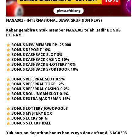
NAGA303 - INTERNASIONAL DEWA GRUP (IDN PLAY)
Kabar gembira untuk member NAGA303 telah Hadir BONUS
EXTRA !!!
BONUS NEW MEMBER RP. 25,000
BONUS DEPOSIT 10%
BONUS CASHBACK SLOT 3%
BONUS CASHBACK CASINO 10%
BONUS CASHBACK E-LOTTERY 10%
BONUS CASHBACK SPORTBOOK 10%
BONUS REFERRAL SLOT 0.5%
BONUS REFERRAL TOGEL 2%
BONUS REFERRAL CASINO 0.2%
BONUS ROLLINGAN SLOT 0.1%
BONUS EXTRA AJAK TEMAN 15%
BONUS LOTTERY JOWOPOOLS
BONUS MYSTERY BOX
BONUS LUCKY SPIN
BONUS 5 LUCKY BALL
Yuk buruan dapatkan bonus bonus nya dan daftar di NAGA303