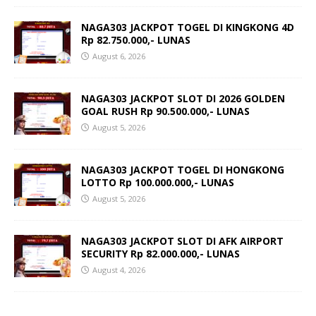
NAGA303 JACKPOT TOGEL DI KINGKONG 4D
Rp 82.750.000,- LUNAS
August 6, 2026
NAGA303 JACKPOT SLOT DI 2026 GOLDEN
GOAL RUSH Rp 90.500.000,- LUNAS
August 5, 2026
NAGA303 JACKPOT TOGEL DI HONGKONG
LOTTO Rp 100.000.000,- LUNAS
August 5, 2026
NAGA303 JACKPOT SLOT DI AFK AIRPORT
SECURITY Rp 82.000.000,- LUNAS
August 4, 2026