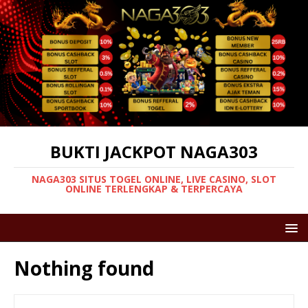
BUKTI JACKPOT NAGA303
NAGA303 SITUS TOGEL ONLINE, LIVE CASINO, SLOT
ONLINE TERLENGKAP & TERPERCAYA
Nothing found