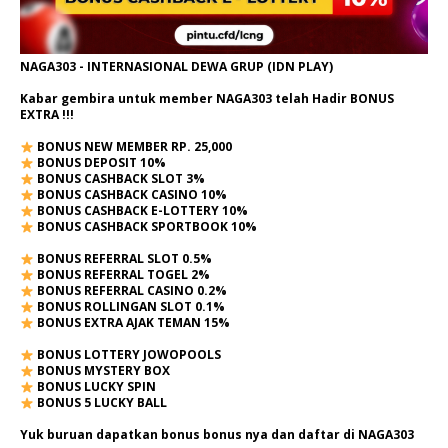
NAGA303 - INTERNASIONAL DEWA GRUP (IDN PLAY)
Kabar gembira untuk member NAGA303 telah Hadir BONUS
EXTRA !!!
BONUS NEW MEMBER RP. 25,000
BONUS DEPOSIT 10%
BONUS CASHBACK SLOT 3%
BONUS CASHBACK CASINO 10%
BONUS CASHBACK E-LOTTERY 10%
BONUS CASHBACK SPORTBOOK 10%
BONUS REFERRAL SLOT 0.5%
BONUS REFERRAL TOGEL 2%
BONUS REFERRAL CASINO 0.2%
BONUS ROLLINGAN SLOT 0.1%
BONUS EXTRA AJAK TEMAN 15%
BONUS LOTTERY JOWOPOOLS
BONUS MYSTERY BOX
BONUS LUCKY SPIN
BONUS 5 LUCKY BALL
Yuk buruan dapatkan bonus bonus nya dan daftar di NAGA303