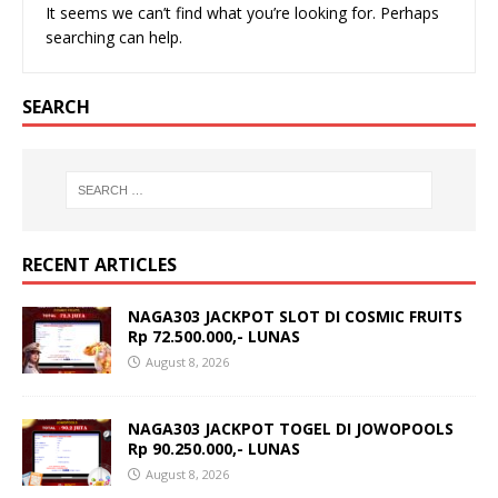
It seems we can’t find what you’re looking for. Perhaps
searching can help.
SEARCH
RECENT ARTICLES
NAGA303 JACKPOT SLOT DI COSMIC FRUITS
Rp 72.500.000,- LUNAS
August 8, 2026
NAGA303 JACKPOT TOGEL DI JOWOPOOLS
Rp 90.250.000,- LUNAS
August 8, 2026