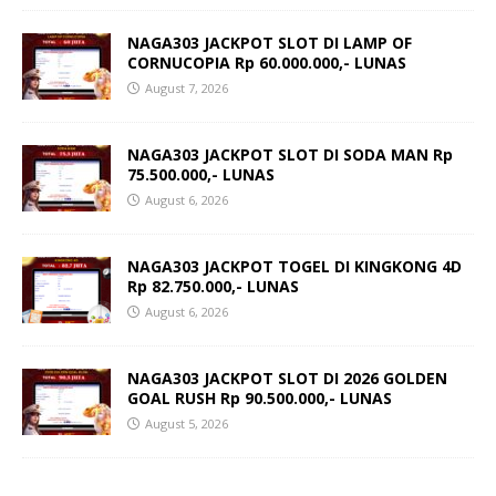
NAGA303 JACKPOT SLOT DI LAMP OF
CORNUCOPIA Rp 60.000.000,- LUNAS
August 7, 2026
NAGA303 JACKPOT SLOT DI SODA MAN Rp
75.500.000,- LUNAS
August 6, 2026
NAGA303 JACKPOT TOGEL DI KINGKONG 4D
Rp 82.750.000,- LUNAS
August 6, 2026
NAGA303 JACKPOT SLOT DI 2026 GOLDEN
GOAL RUSH Rp 90.500.000,- LUNAS
August 5, 2026