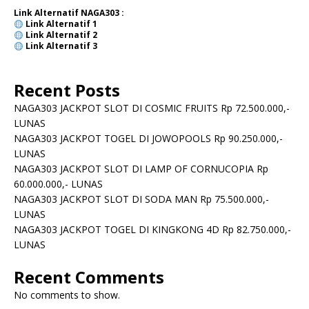
Link Alternatif NAGA303 :
Link Alternatif
1
Link Alternatif
2
Link Alternatif 3
Recent Posts
NAGA303 JACKPOT SLOT DI COSMIC FRUITS Rp 72.500.000,-
LUNAS
NAGA303 JACKPOT TOGEL DI JOWOPOOLS Rp 90.250.000,-
LUNAS
NAGA303 JACKPOT SLOT DI LAMP OF CORNUCOPIA Rp
60.000.000,- LUNAS
NAGA303 JACKPOT SLOT DI SODA MAN Rp 75.500.000,-
LUNAS
NAGA303 JACKPOT TOGEL DI KINGKONG 4D Rp 82.750.000,-
LUNAS
Recent Comments
No comments to show.