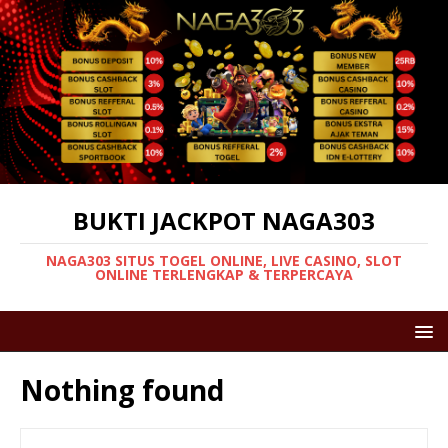
BUKTI JACKPOT NAGA303
NAGA303 SITUS TOGEL ONLINE, LIVE CASINO, SLOT
ONLINE TERLENGKAP & TERPERCAYA
Nothing found