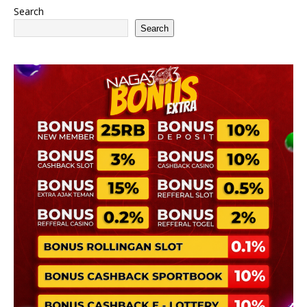
Search
Search