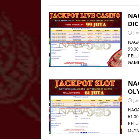
NAG
DIC
Jun
NAGA
99.0
PELU
GAME
NAG
OLY
Jun
NAGA
61.0
PELU
OLYM