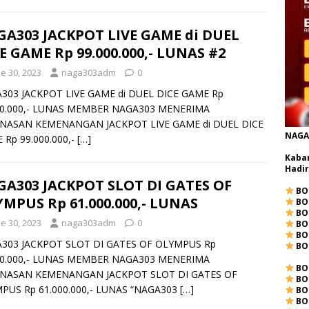
A303 JACKPOT LIVE GAME di DUEL
E GAME Rp 99.000.000,- LUNAS #2
e 30, 2023
naga303adm
0
303 JACKPOT LIVE GAME di DUEL DICE GAME Rp
00.000,- LUNAS MEMBER NAGA303 MENERIMA
NASAN KEMENANGAN JACKPOT LIVE GAME di DUEL DICE
NAGA
 Rp 99.000.000,-
[…]
Kaba
Hadir
A303 JACKPOT SLOT DI GATES OF
BO
MPUS Rp 61.000.000,- LUNAS
BO
BO
e 30, 2023
naga303adm
0
BO
BO
303 JACKPOT SLOT DI GATES OF OLYMPUS Rp
BO
00.000,- LUNAS MEMBER NAGA303 MENERIMA
BO
NASAN KEMENANGAN JACKPOT SLOT DI GATES OF
BO
PUS Rp 61.000.000,- LUNAS “NAGA303
[…]
BO
BO