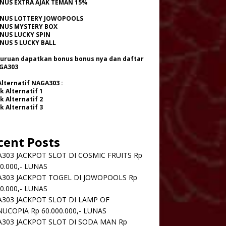
NUS EXTRA AJAK TEMAN 15%
NUS LOTTERY JOWOPOOLS
NUS MYSTERY BOX
NUS LUCKY SPIN
NUS 5 LUCKY BALL
uruan dapatkan bonus bonus nya dan daftar
AGA303
Alternatif NAGA303 :
nk Alternatif
1
nk Alternatif
2
k Alternatif 3
cent Posts
303 JACKPOT SLOT DI COSMIC FRUITS Rp
00.000,- LUNAS
303 JACKPOT TOGEL DI JOWOPOOLS Rp
50.000,- LUNAS
303 JACKPOT SLOT DI LAMP OF
UCOPIA Rp 60.000.000,- LUNAS
303 JACKPOT SLOT DI SODA MAN Rp