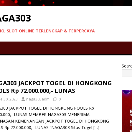
AGA303
INO, SLOT ONLINE TERLENGKAP & TERPERCAYA
Sear
GA303 JACKPOT TOGEL DI HONGKONG
LS Rp 72.000.000,- LUNAS
e 30, 2023
naga303adm
0
303 JACKPOT TOGEL DI HONGKONG POOLS Rp
00.000,- LUNAS MEMBER NAGA303 MENERIMA
NASAN KEMENANGAN JACKPOT TOGEL DI HONGKONG
S Rp 72.000.000,- LUNAS “NAGA303 Situs Togel
[…]