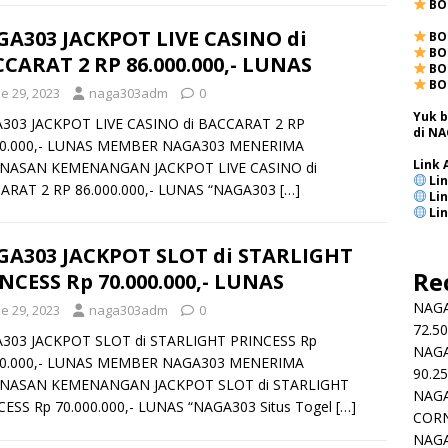
BO
A303 JACKPOT LIVE CASINO di
BO
BO
CARAT 2 RP 86.000.000,- LUNAS
BO
BO
e 29, 2023
naga303adm
0
Yuk b
303 JACKPOT LIVE CASINO di BACCARAT 2 RP
di N
00.000,- LUNAS MEMBER NAGA303 MENERIMA
Link 
NASAN KEMENANGAN JACKPOT LIVE CASINO di
Li
ARAT 2 RP 86.000.000,- LUNAS “NAGA303
[…]
Li
Lin
A303 JACKPOT SLOT di STARLIGHT
Re
NCESS Rp 70.000.000,- LUNAS
NAGA
e 29, 2023
naga303adm
0
72.5
303 JACKPOT SLOT di STARLIGHT PRINCESS Rp
NAGA
00.000,- LUNAS MEMBER NAGA303 MENERIMA
90.2
NASAN KEMENANGAN JACKPOT SLOT di STARLIGHT
NAGA
CESS Rp 70.000.000,- LUNAS “NAGA303 Situs Togel
[…]
CORN
NAGA