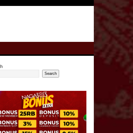
ch
Search