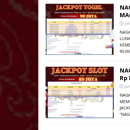
NA
MAC
Jun
NAGA
LUNA
KEME
90.0
NA
Rp 
Jun
NAGA
MEM
JACK
“NAGA