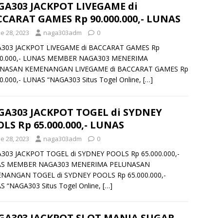
A303 JACKPOT LIVEGAME di
CARAT GAMES Rp 90.000.000,- LUNAS
e 28, 2023
naga303adm
0
303 JACKPOT LIVEGAME di BACCARAT GAMES Rp
00.000,- LUNAS MEMBER NAGA303 MENERIMA
NASAN KEMENANGAN LIVEGAME di BACCARAT GAMES Rp
0.000,- LUNAS “NAGA303 Situs Togel Online,
[…]
A303 JACKPOT TOGEL di SYDNEY
LS Rp 65.000.000,- LUNAS
e 28, 2023
naga303adm
0
303 JACKPOT TOGEL di SYDNEY POOLS Rp 65.000.000,-
S MEMBER NAGA303 MENERIMA PELUNASAN
NANGAN TOGEL di SYDNEY POOLS Rp 65.000.000,-
S “NAGA303 Situs Togel Online,
[…]
GA303 JACKPOT SLOT MANIA SUGAR