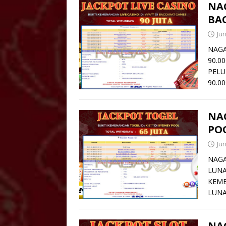
NAG
BAC
Jun
NAGA
90.0
PELU
90.00
NAG
POO
Jun
NAGA
LUNA
KEME
LUNA
NA