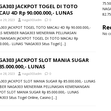
75.5
GA303 JACKPOT TOGEL DI TOTO
NAGA
AU 4D Rp 90.000.000,- LUNAS
82.7
e 29, 2023
naga303adm
0
Re
303 JACKPOT TOGEL TOTO MACAU 4D Rp 90.000.000,-
S MEMBER NAGA303 MENERIMA PELUNASAN
No c
NANGAN JACKPOT TOGEL DI TOTO MACAU Rp
00.000,- LUNAS “NAGA303 Situs Togel
[…]
GA303 JACKPOT SLOT MANIA SUGAR
85.000.000,- LUNAS
e 28, 2023
naga303adm
0
303 JACKPOT SLOT MANIA SUGAR Rp 85.000.000,- LUNAS
BER NAGA303 MENERIMA PELUNASAN KEMENANGAN
POT SLOT MANIA SUGAR Rp 85.000.000,- LUNAS
303 Situs Togel Online, Casino
[…]