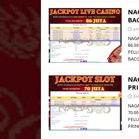
NAG
BAC
Jun
NAGA
86.0
PELU
BACC
NAG
PRI
Jun
NAGA
70.0
PELU
PRIN