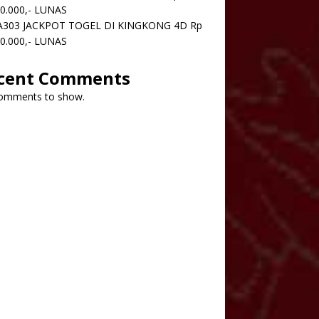
00.000,- LUNAS
303 JACKPOT TOGEL DI KINGKONG 4D Rp
50.000,- LUNAS
cent Comments
omments to show.