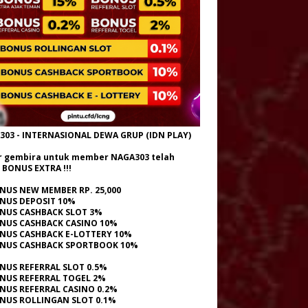
303 - INTERNASIONAL DEWA GRUP (IDN PLAY)
r gembira untuk member NAGA303 telah
 BONUS EXTRA !!!
NUS NEW MEMBER RP. 25,000
NUS DEPOSIT 10%
NUS CASHBACK SLOT 3%
NUS CASHBACK CASINO 10%
NUS CASHBACK E-LOTTERY 10%
NUS CASHBACK SPORTBOOK 10%
NUS REFERRAL SLOT 0.5%
NUS REFERRAL TOGEL 2%
NUS REFERRAL CASINO 0.2%
NUS ROLLINGAN SLOT 0.1%