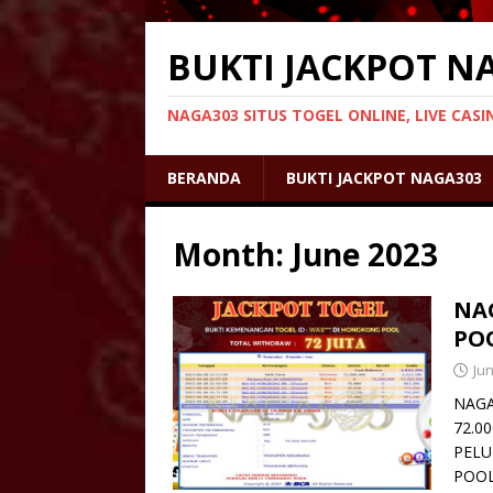
BUKTI JACKPOT N
NAGA303 SITUS TOGEL ONLINE, LIVE CAS
BERANDA
BUKTI JACKPOT NAGA303
Month:
June 2023
NA
POO
Jun
NAGA
72.0
PELU
POOL